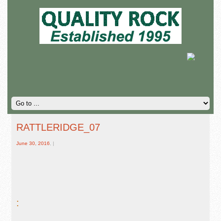
RATTLERIDGE_07
June 30, 2016
, |
: