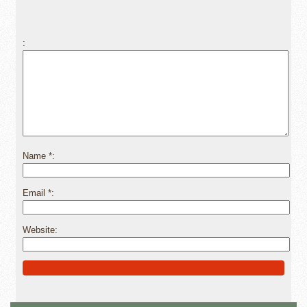
Name
*
Email
*
Website
Alternative: