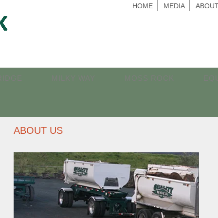
HOME
MEDIA
ABOUT
RIDGE
MILKY WAY
MOSS ROCK
EQ
ABOUT US