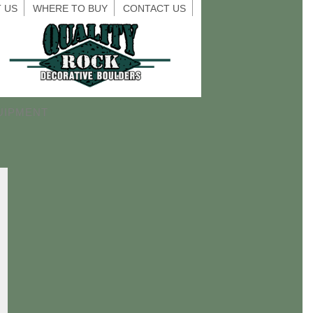
 US
WHERE TO BUY
CONTACT US
UIPMENT