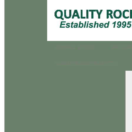
COBBLE STONE
RATTLE
COMMERCIAL PROJECTS