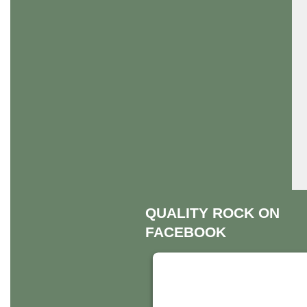
QUALITY ROCK ON
FACEBOOK
THIS THIRD PART
EMBED FOR