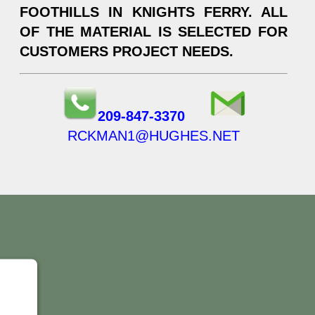
FOOTHILLS IN KNIGHTS FERRY. ALL
OF THE MATERIAL IS SELECTED FOR
CUSTOMERS PROJECT NEEDS.
209-847-3370
RCKMAN1@HUGHES.NET
Y