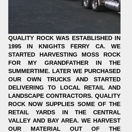
QUALITY ROCK WAS ESTABLISHED IN
1995 IN KNIGHTS FERRY CA. WE
STARTED HARVESTING MOSS ROCK
FOR MY GRANDFATHER IN THE
SUMMERTIME. LATER WE PURCHASED
OUR OWN TRUCKS AND STARTED
DELIVERING TO LOCAL RETAIL AND
LANDSCAPE CONTRACTORS. QUALITY
ROCK NOW SUPPLIES SOME OF THE
RETAIL YARDS IN THE CENTRAL
VALLEY AND BAY AREA. WE HARVEST
OUR MATERIAL OUT OF THE