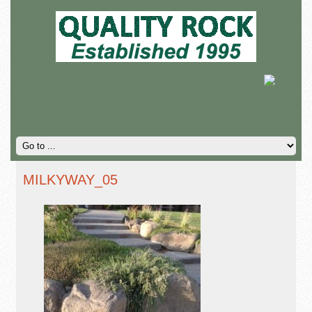
MILKYWAY_05