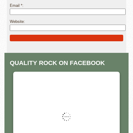
Email
*
Website
Alternative:
QUALITY ROCK ON FACEBOOK
THIS THIRD PARTY EMBED
FOR FACEBOOK PAGE IS
BEING BLOCKED
For privacy purposes, this third party script has
been auto-blocked. The website owner needs
to
follow these steps to add this third party