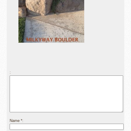
Name
*