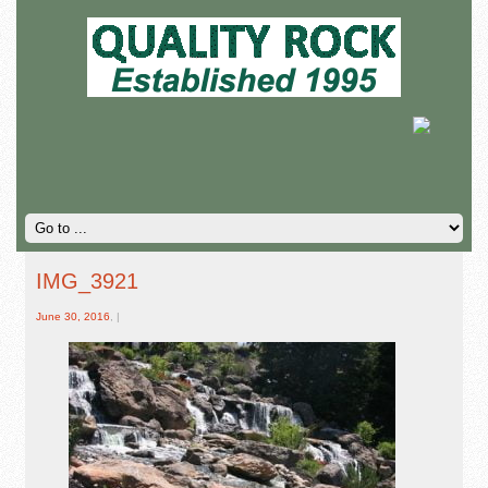
IMG_3921
June 30, 2016
, |