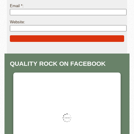
Email
*
Website
Alternative:
QUALITY ROCK ON FACEBOOK
THIS THIRD PARTY EMBED
FOR FACEBOOK PAGE IS
BEING BLOCKED
For privacy purposes, this third party script has
been auto-blocked. The website owner needs
to
follow these steps to add this third party