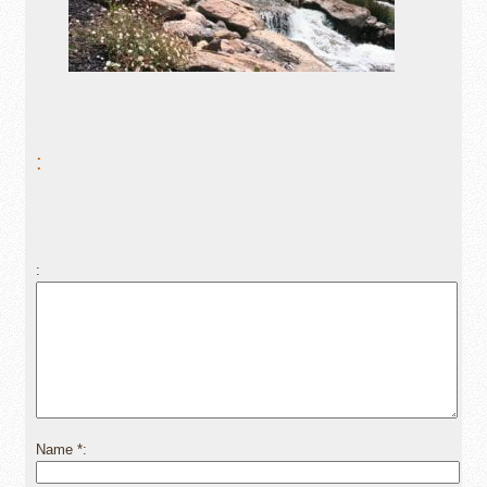
:
Name
*