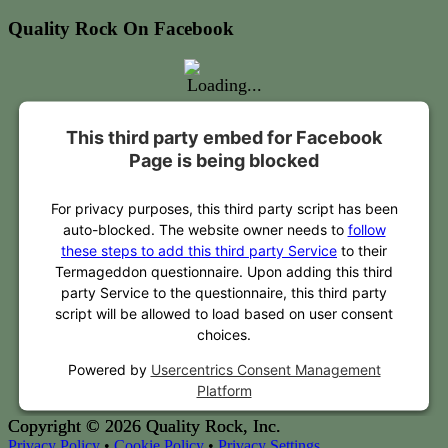
Quality Rock On Facebook
This third party embed for Facebook
Page is being blocked
For privacy purposes, this third party script has been
auto-blocked. The website owner needs to
follow
these steps to add this third party Service
to their
Termageddon questionnaire. Upon adding this third
party Service to the questionnaire, this third party
script will be allowed to load based on user consent
choices.
Powered by
Usercentrics Consent Management
Platform
Copyright © 2026 Quality Rock, Inc.
Privacy Policy
•
Cookie Policy
•
Privacy Settings