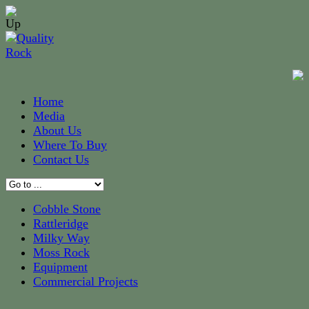
Home
Media
About Us
Where To Buy
Contact Us
Cobble Stone
Rattleridge
Milky Way
Moss Rock
Equipment
Commercial Projects