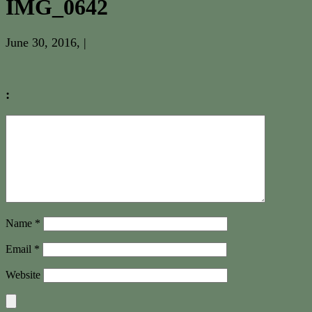
IMG_0642
June 30, 2016
, |
:
Name
*
Email
*
Website