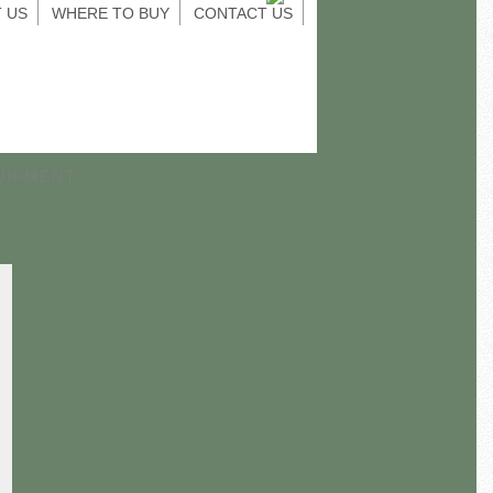
 US
WHERE TO BUY
CONTACT US
UIPMENT