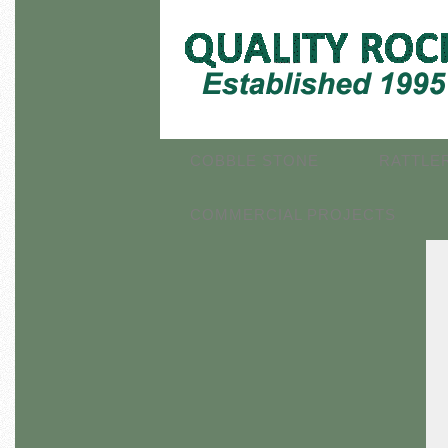
COBBLE STONE
RATTLE
COMMERCIAL PROJECTS