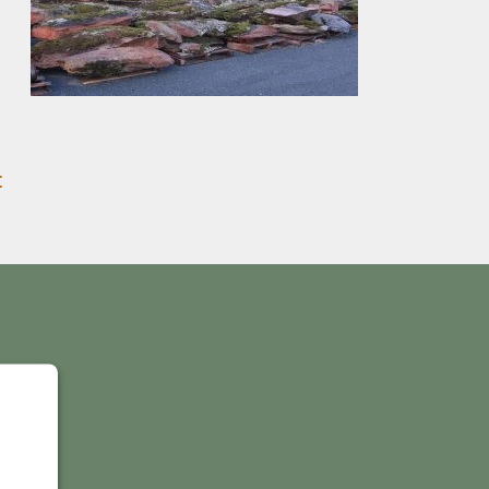
:
Y
IS