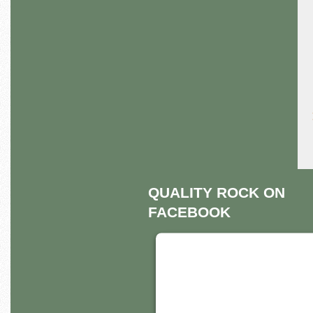
QUALITY ROCK ON
FACEBOOK
THIS THIRD PART
EMBED FOR
FACEBOOK PAGE 