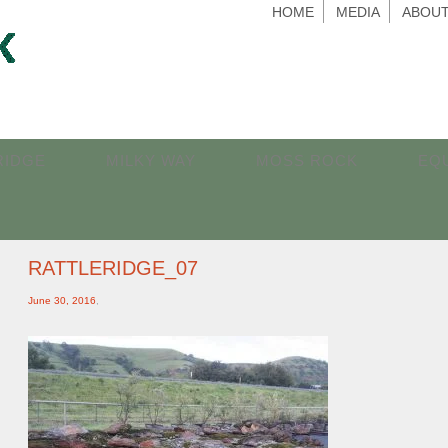
HOME
MEDIA
ABOUT
RIDGE
MILKY WAY
MOSS ROCK
EQ
RATTLERIDGE_07
June 30, 2016
,