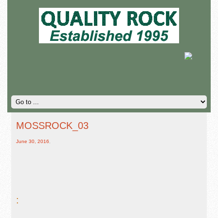
MOSSROCK_03
June 30, 2016
,
: