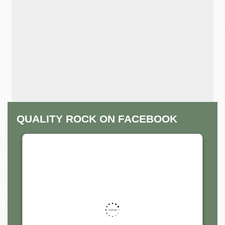
QUALITY ROCK ON FACEBOOK
THIS THIRD PARTY EMBED
FOR FACEBOOK PAGE IS
BEING BLOCKED
For privacy purposes, this third party script has
been auto-blocked. The website owner needs