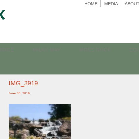
HOME
MEDIA
ABOUT
RIDGE
MILKY WAY
MOSS ROCK
EQ
IMG_3919
June 30, 2016
,