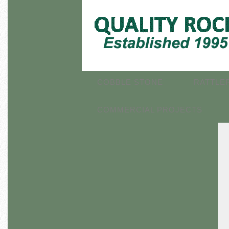
COBBLE STONE
RATTLE
COMMERCIAL PROJECTS