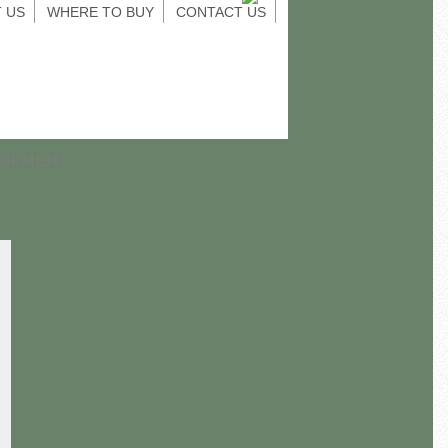
 US
WHERE TO BUY
CONTACT US
UIPMENT