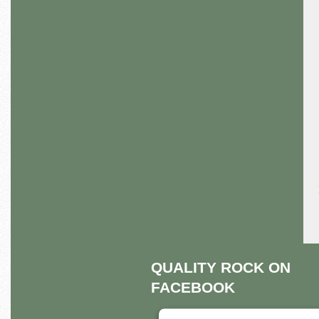
QUALITY ROCK ON
FACEBOOK