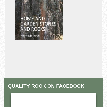
:
QUALITY ROCK ON FACEBOOK
THIS THIRD PARTY EMBED