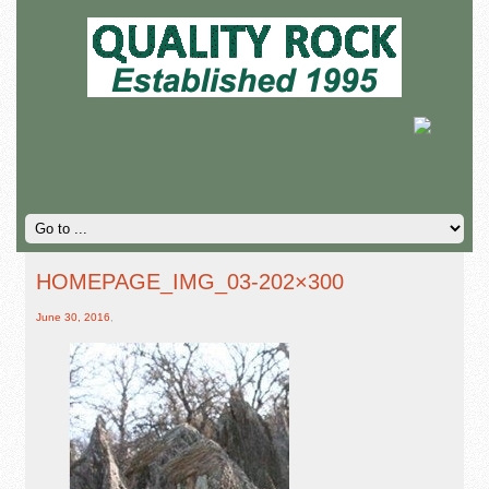
HOMEPAGE_IMG_03-202×300
June 30, 2016
,