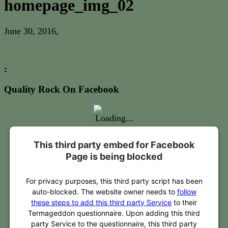
homepage_img_02
June 30, 2016
,
:
Quality Rock On Facebook
This third party embed for Facebook
Page is being blocked
For privacy purposes, this third party script has been
auto-blocked. The website owner needs to
follow
these steps to add this third party Service
to their
Termageddon questionnaire. Upon adding this third
party Service to the questionnaire, this third party