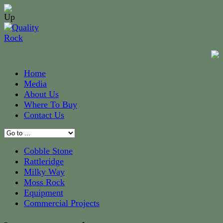
Home
Media
About Us
Where To Buy
Contact Us
Cobble Stone
Rattleridge
Milky Way
Moss Rock
Equipment
Commercial Projects