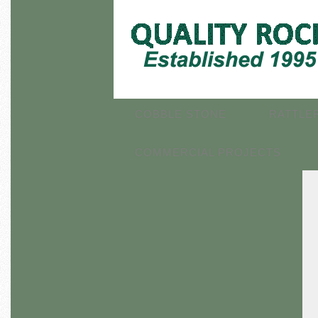
COBBLE STONE
RATTLE
COMMERCIAL PROJECTS