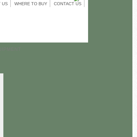
 US
WHERE TO BUY
CONTACT US
UIPMENT