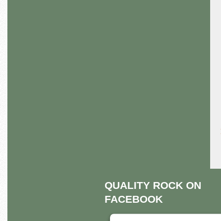
QUALITY ROCK ON
FACEBOOK