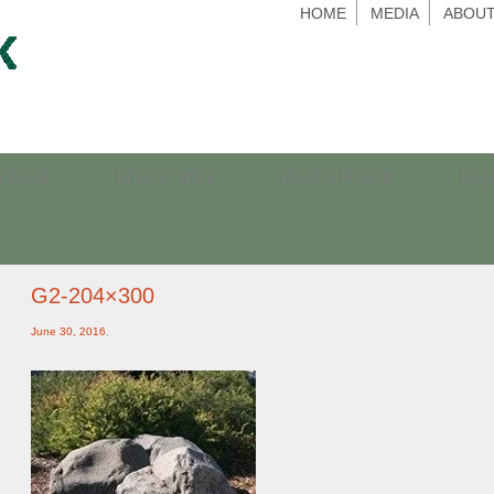
HOME
MEDIA
ABOUT
RIDGE
MILKY WAY
MOSS ROCK
EQ
G2-204×300
June 30, 2016
,