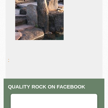
:
QUALITY ROCK ON FACEBOOK
THIS THIRD PARTY EMBED