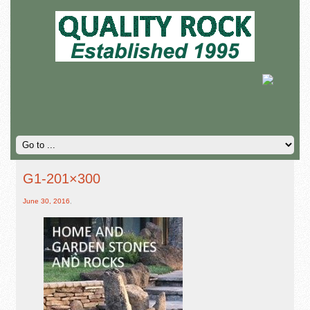
G1-201×300
June 30, 2016
,