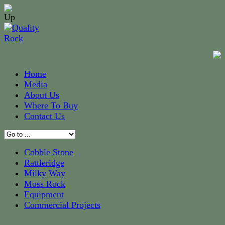
Home
Media
About Us
Where To Buy
Contact Us
Cobble Stone
Rattleridge
Milky Way
Moss Rock
Equipment
Commercial Projects