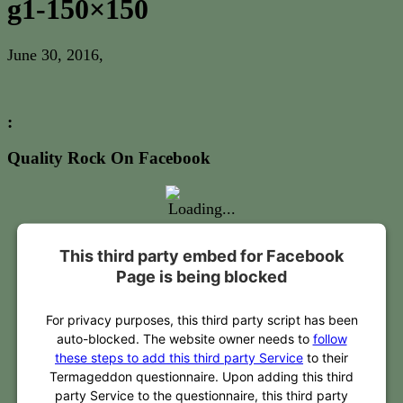
g1-150×150
June 30, 2016
,
:
Quality Rock On Facebook
This third party embed for Facebook
Page is being blocked
For privacy purposes, this third party script has been
auto-blocked. The website owner needs to
follow
these steps to add this third party Service
to their
Termageddon questionnaire. Upon adding this third
party Service to the questionnaire, this third party