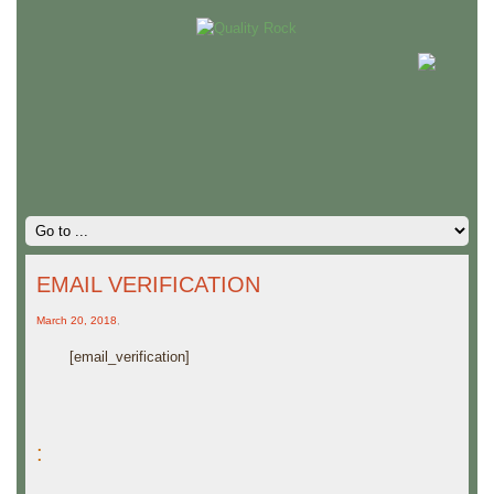
EMAIL VERIFICATION
March 20, 2018
,
[email_verification]
: