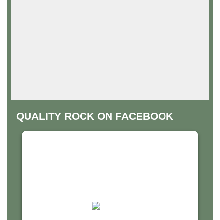
QUALITY ROCK ON FACEBOOK
THIS THIRD PARTY EMBED
FOR FACEBOOK PAGE IS
BEING BLOCKED
For privacy purposes, this third party script has
been auto-blocked. The website owner needs