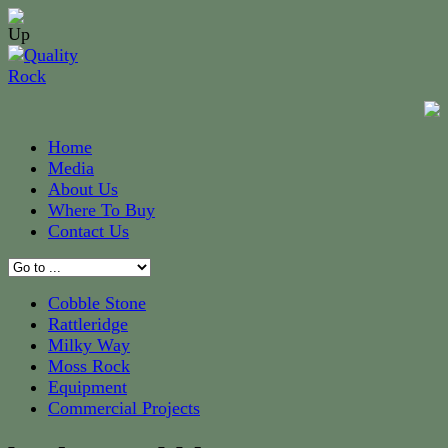
Home
Media
About Us
Where To Buy
Contact Us
Cobble Stone
Rattleridge
Milky Way
Moss Rock
Equipment
Commercial Projects