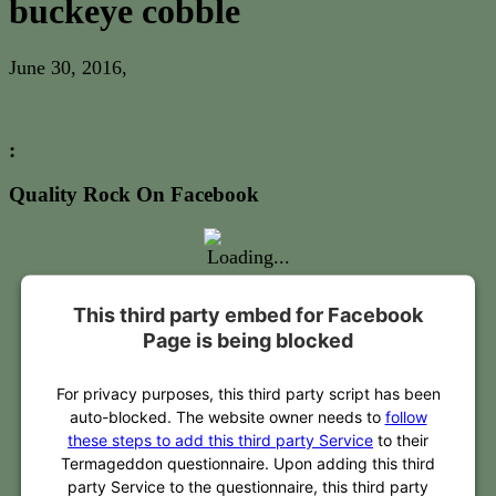
buckeye cobble
June 30, 2016
,
:
Quality Rock On Facebook
This third party embed for Facebook
Page is being blocked
For privacy purposes, this third party script has been
auto-blocked. The website owner needs to
follow
these steps to add this third party Service
to their
Termageddon questionnaire. Upon adding this third
party Service to the questionnaire, this third party