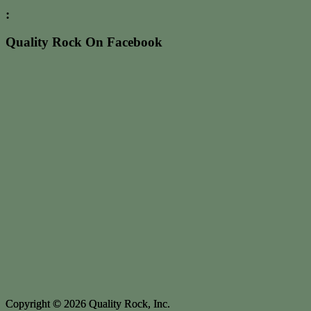
:
Quality Rock On Facebook
Copyright © 2026 Quality Rock, Inc.