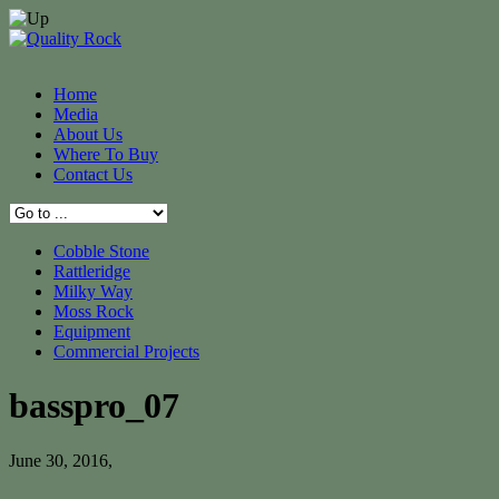
Home
Media
About Us
Where To Buy
Contact Us
Cobble Stone
Rattleridge
Milky Way
Moss Rock
Equipment
Commercial Projects
basspro_07
June 30, 2016
,