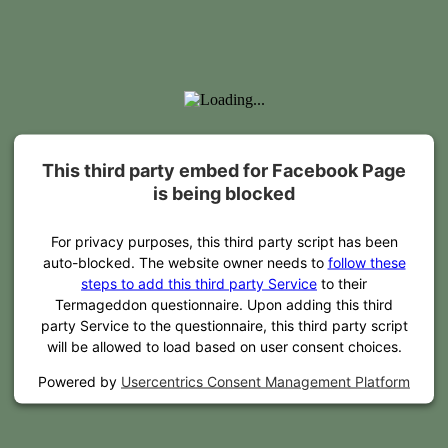
This third party embed for Facebook Page
is being blocked
For privacy purposes, this third party script has been
auto-blocked. The website owner needs to
follow these
steps to add this third party Service
to their
Termageddon questionnaire. Upon adding this third
party Service to the questionnaire, this third party script
will be allowed to load based on user consent choices.
Powered by
Usercentrics Consent Management Platform