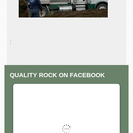
:
QUALITY ROCK ON FACEBOOK
THIS THIRD PARTY EMBED
FOR FACEBOOK PAGE IS
BEING BLOCKED
For privacy purposes, this third party script has