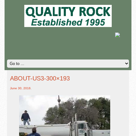
ABOUT-US3-300×193
June 30, 2016
,