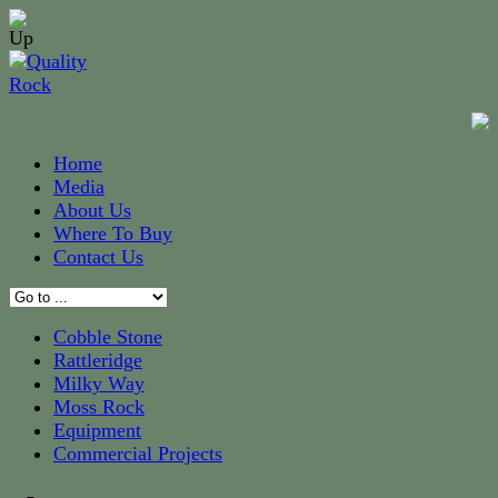
Home
Media
About Us
Where To Buy
Contact Us
Cobble Stone
Rattleridge
Milky Way
Moss Rock
Equipment
Commercial Projects