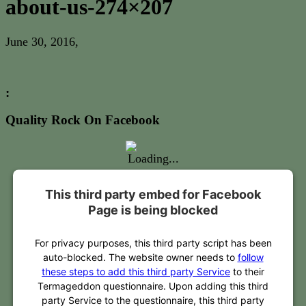
about-us-274×207
June 30, 2016
,
:
Quality Rock On Facebook
This third party embed for Facebook
Page is being blocked
For privacy purposes, this third party script has been
auto-blocked. The website owner needs to
follow
these steps to add this third party Service
to their
Termageddon questionnaire. Upon adding this third
party Service to the questionnaire, this third party