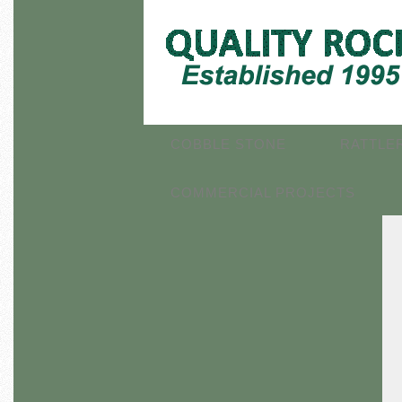
COBBLE STONE
RATTLE
COMMERCIAL PROJECTS