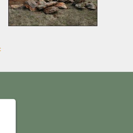
:
Y
IS