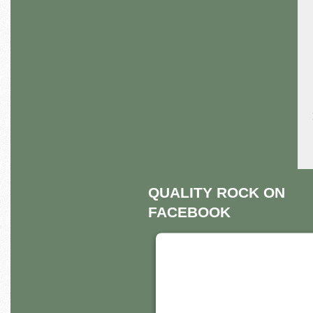
QUALITY ROCK ON
FACEBOOK
THIS THIRD PART
EMBED FOR
FACEBOOK PAGE 