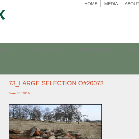
HOME
MEDIA
ABOUT
RIDGE
MILKY WAY
MOSS ROCK
EQ
73_LARGE SELECTION O#20073
June 30, 2016
,