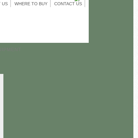
 US
WHERE TO BUY
CONTACT US
UIPMENT