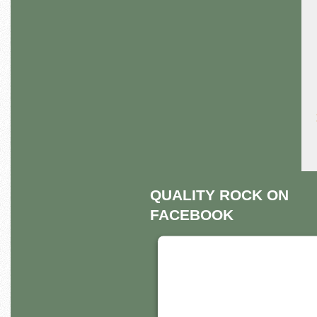
QUALITY ROCK ON
FACEBOOK
THIS THIRD PART
EMBED FOR
FACEBOOK PAGE 