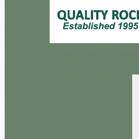
COBBLE STONE
RATTLE
COMMERCIAL PROJECTS