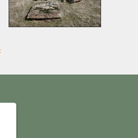
:
Y
IS