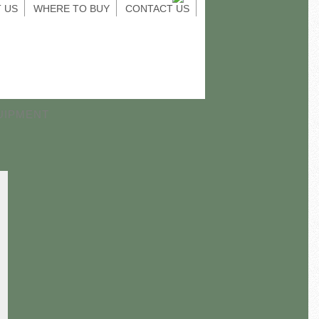
 US
WHERE TO BUY
CONTACT US
UIPMENT