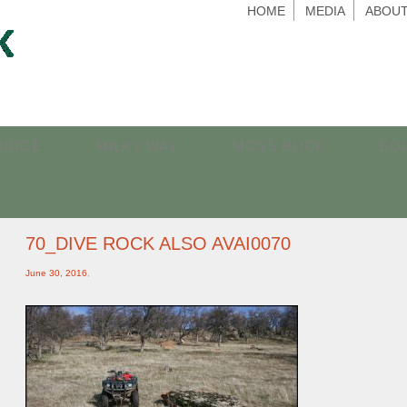
HOME
MEDIA
ABOUT
RIDGE
MILKY WAY
MOSS ROCK
EQ
70_DIVE ROCK ALSO AVAI0070
June 30, 2016
,