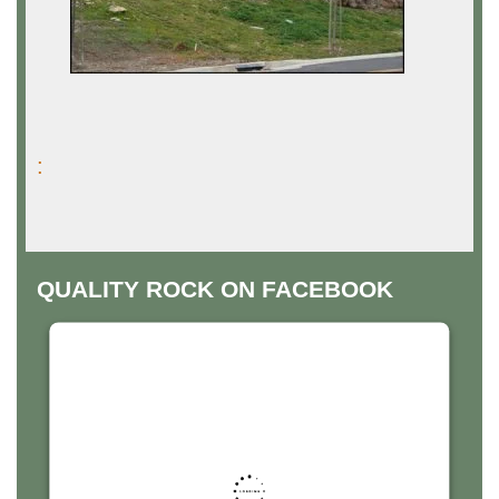
:
QUALITY ROCK ON FACEBOOK
THIS THIRD PARTY EMBED
FOR FACEBOOK PAGE IS
BEING BLOCKED
For privacy purposes, this third party script has