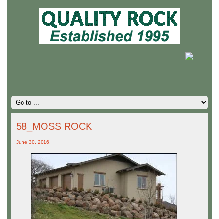
58_MOSS ROCK
June 30, 2016
,