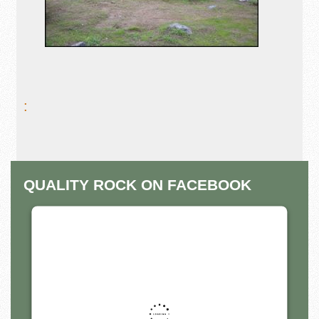
:
QUALITY ROCK ON FACEBOOK
THIS THIRD PARTY EMBED
FOR FACEBOOK PAGE IS
BEING BLOCKED
For privacy purposes, this third party script has