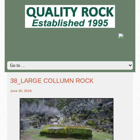
38_LARGE COLLUMN ROCK
June 30, 2016
,