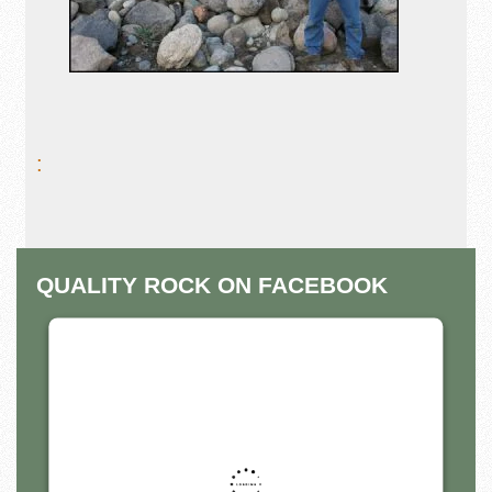
:
QUALITY ROCK ON FACEBOOK
THIS THIRD PARTY EMBED
FOR FACEBOOK PAGE IS
BEING BLOCKED
For privacy purposes, this third party script has