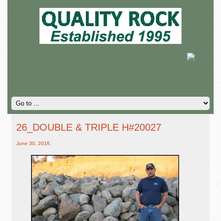
26_DOUBLE & TRIPLE H#20027
June 30, 2016
,