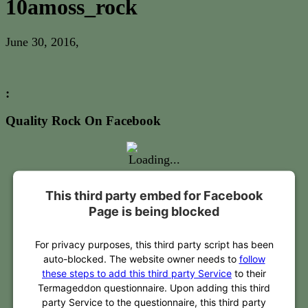
10amoss_rock
June 30, 2016
,
:
Quality Rock On Facebook
This third party embed for Facebook
Page is being blocked
For privacy purposes, this third party script has been
auto-blocked. The website owner needs to
follow
these steps to add this third party Service
to their
Termageddon questionnaire. Upon adding this third
party Service to the questionnaire, this third party