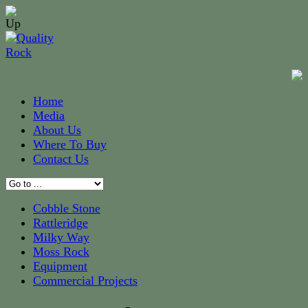
Home
Media
About Us
Where To Buy
Contact Us
Cobble Stone
Rattleridge
Milky Way
Moss Rock
Equipment
Commercial Projects