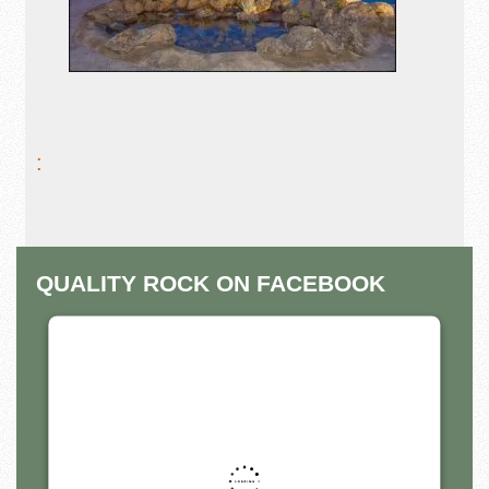
:
QUALITY ROCK ON FACEBOOK
THIS THIRD PARTY EMBED
FOR FACEBOOK PAGE IS
BEING BLOCKED
For privacy purposes, this third party script has