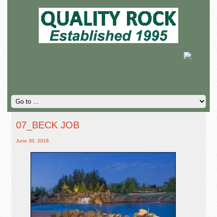
07_BECK JOB
June 30, 2016
,