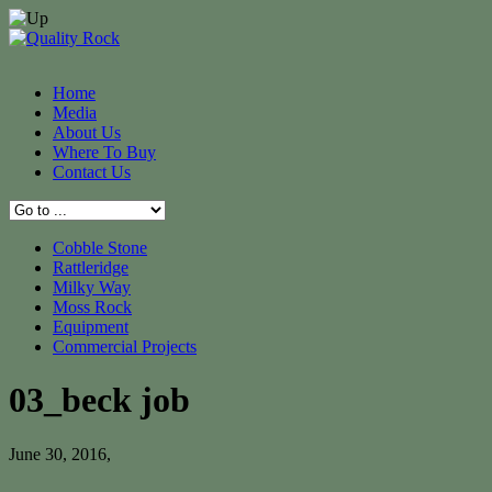
Home
Media
About Us
Where To Buy
Contact Us
Cobble Stone
Rattleridge
Milky Way
Moss Rock
Equipment
Commercial Projects
03_beck job
June 30, 2016
,