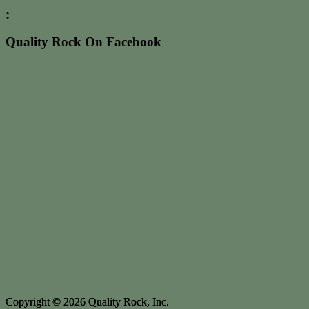
:
Quality Rock On Facebook
Copyright © 2026 Quality Rock, Inc.