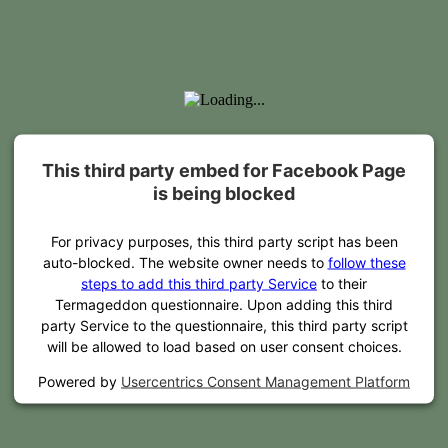
This third party embed for Facebook Page
is being blocked
For privacy purposes, this third party script has been
auto-blocked. The website owner needs to
follow these
steps to add this third party Service
to their
Termageddon questionnaire. Upon adding this third
party Service to the questionnaire, this third party script
will be allowed to load based on user consent choices.
Powered by
Usercentrics Consent Management Platform