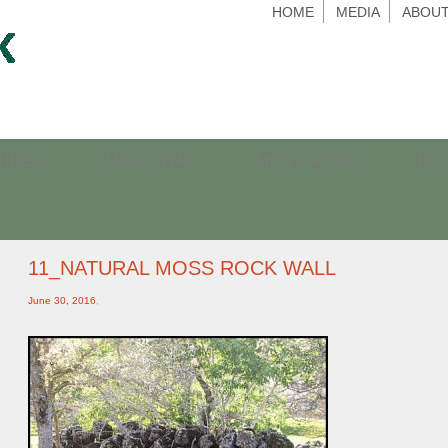
HOME
MEDIA
ABOUT
RIDGE
MILKY WAY
MOSS ROCK
EQ
11_NATURAL MOSS ROCK WALL
June 30, 2016
,