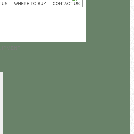
 US
WHERE TO BUY
CONTACT US
UIPMENT