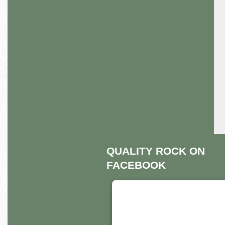
QUALITY ROCK ON
FACEBOOK
THIS THIRD PART
EMBED FOR