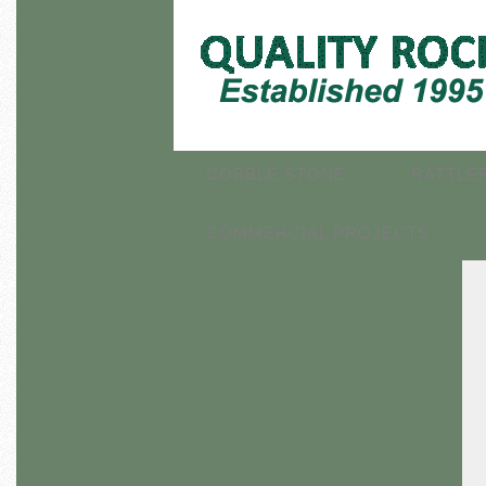
COBBLE STONE
RATTLE
COMMERCIAL PROJECTS